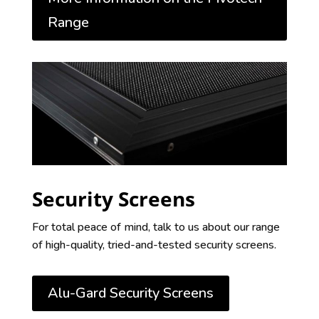
Range
Security Screens
For total peace of mind, talk to us about our range
of high-quality, tried-and-tested security screens.
Alu-Gard Security Screens