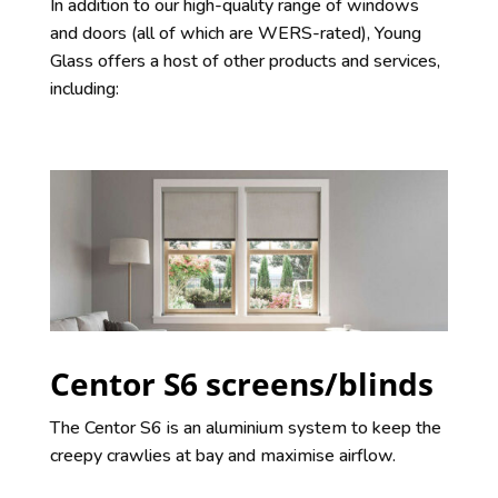
In addition to our high-quality range of windows
and doors (all of which are WERS-rated), Young
Glass offers a host of other products and services,
including:
Centor S6 screens/blinds
The Centor S6 is an aluminium system to keep the
creepy crawlies at bay and maximise airflow.