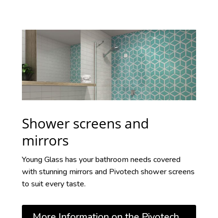
Shower screens and
mirrors
Young Glass has your bathroom needs covered
with stunning mirrors and Pivotech shower screens
to suit every taste.
More Information on the Pivotech