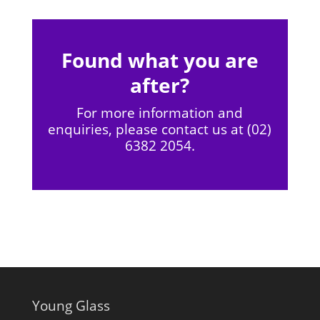
Found what you are
after?
For more information and
enquiries, please contact us at (02)
6382 2054.
Young Glass