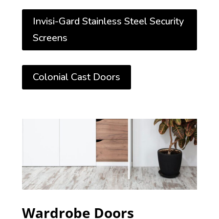
Invisi-Gard Stainless Steel Security
Screens
Colonial Cast Doors
Wardrobe Doors