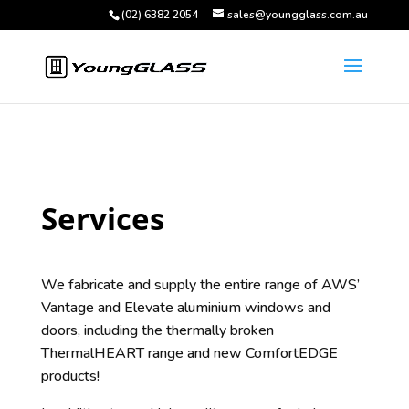
(02) 6382 2054
sales@youngglass.com.au
Services
We fabricate and supply the entire range of AWS’
Vantage and Elevate aluminium windows and
doors, including the thermally broken
ThermalHEART range and new ComfortEDGE
products!