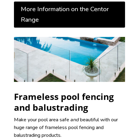
More Information on the Centor
Range
Frameless pool fencing
and balustrading
Make your pool area safe
and
beautiful with our
huge range of frameless pool fencing and
balustrading products.