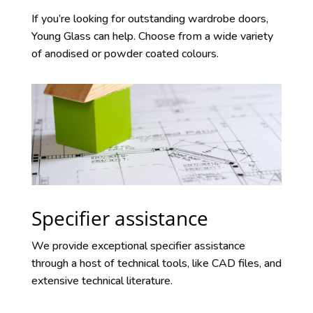
If you’re looking for outstanding wardrobe doors,
Young Glass can help. Choose from a wide variety
of anodised or powder coated colours.
Specifier assistance
We provide exceptional specifier assistance
through a host of technical tools, like CAD files, and
extensive technical literature.