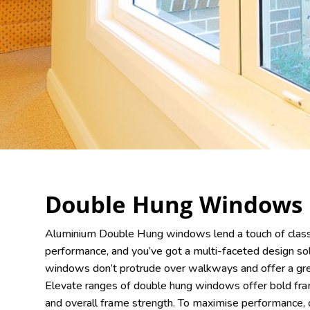
Double Hung Windows
Aluminium Double Hung windows lend a touch of class
performance, and you’ve got a multi-faceted design sol
windows don’t protrude over walkways and offer a grea
Elevate ranges of double hung windows offer bold fr
and overall frame strength. To maximise performance,