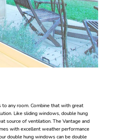
 to any room. Combine that with great
ution. Like sliding windows, double hung
t source of ventilation. The Vantage and
ames with excellent weather performance
 our double hung windows can be double