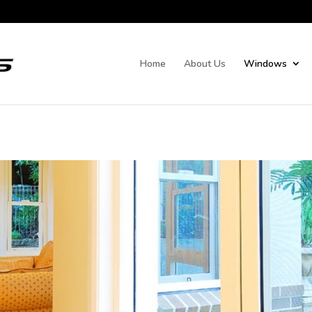
Home
About Us
Windows