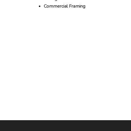
Commercial Framing