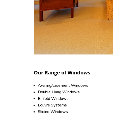
Our Range of Windows
Awning/casement Windows
Double Hung Windows
Bi-fold Windows
Louvre Systems
Sliding Windows