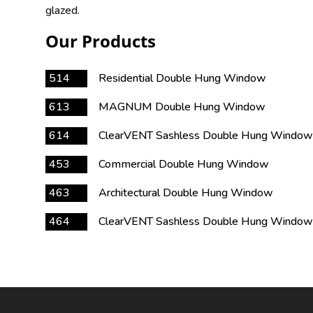
glazed.
Our Products
514
Residential Double Hung Window
613
MAGNUM Double Hung Window
614
ClearVENT Sashless Double Hung Window
453
Commercial Double Hung Window
463
Architectural Double Hung Window
464
ClearVENT Sashless Double Hung Window