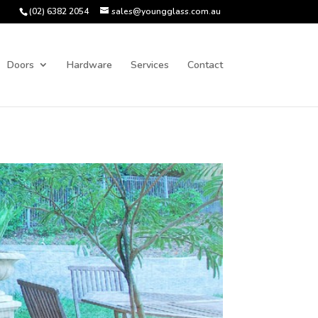
(02) 6382 2054
sales@youngglass.com.au
Doors
Hardware
Services
Contact